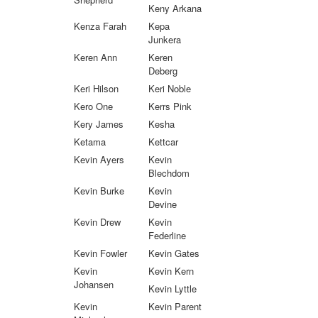
Keny Arkana
Kenza Farah
Kepa
Junkera
Keren Ann
Keren
Deberg
Keri Hilson
Keri Noble
Kero One
Kerrs Pink
Kery James
Kesha
Ketama
Kettcar
Kevin Ayers
Kevin
Blechdom
Kevin Burke
Kevin
Devine
Kevin Drew
Kevin
Federline
Kevin Fowler
Kevin Gates
Kevin
Kevin Kern
Johansen
Kevin Lyttle
Kevin
Kevin Parent