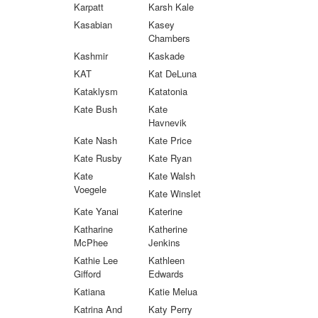
Karpatt
Karsh Kale
Kasabian
Kasey
Chambers
Kashmir
Kaskade
KAT
Kat DeLuna
Kataklysm
Katatonia
Kate Bush
Kate
Havnevik
Kate Nash
Kate Price
Kate Rusby
Kate Ryan
Kate
Kate Walsh
Voegele
Kate Winslet
Kate Yanai
Katerine
Katharine
Katherine
McPhee
Jenkins
Kathie Lee
Kathleen
Gifford
Edwards
Katiana
Katie Melua
Katrina And
Katy Perry