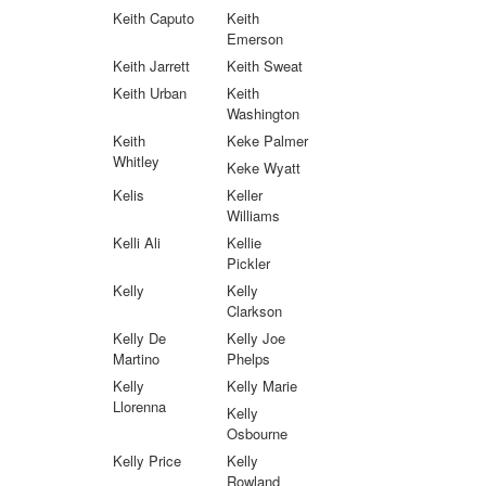
Keith Caputo
Keith
Emerson
Keith Jarrett
Keith Sweat
Keith Urban
Keith
Washington
Keith
Keke Palmer
Whitley
Keke Wyatt
Kelis
Keller
Williams
Kelli Ali
Kellie
Pickler
Kelly
Kelly
Clarkson
Kelly De
Kelly Joe
Martino
Phelps
Kelly
Kelly Marie
Llorenna
Kelly
Osbourne
Kelly Price
Kelly
Rowland