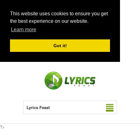
This website uses cookies to ensure you get
the best experience on our website.
Learn more
Got it!
Lyrics Feast
?>