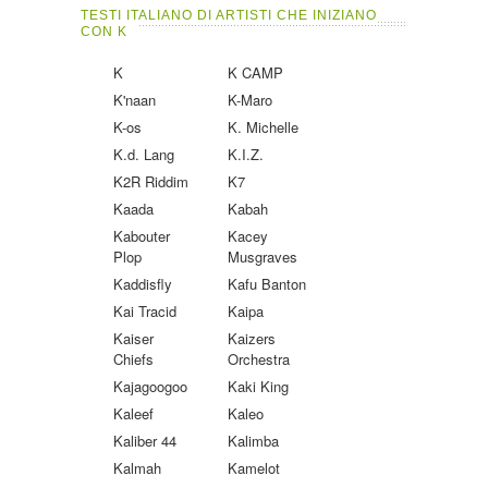
TESTI ITALIANO DI ARTISTI CHE INIZIANO
CON K
K
K CAMP
K'naan
K-Maro
K-os
K. Michelle
K.d. Lang
K.I.Z.
K2R Riddim
K7
Kaada
Kabah
Kabouter
Kacey
Plop
Musgraves
Kaddisfly
Kafu Banton
Kai Tracid
Kaipa
Kaiser
Kaizers
Chiefs
Orchestra
Kajagoogoo
Kaki King
Kaleef
Kaleo
Kaliber 44
Kalimba
Kalmah
Kamelot