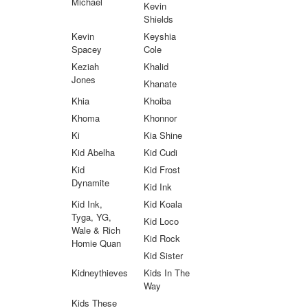
Michael
Kevin
Shields
Kevin
Keyshia
Spacey
Cole
Keziah
Khalid
Jones
Khanate
Khia
Khoiba
Khoma
Khonnor
Ki
Kia Shine
Kid Abelha
Kid Cudi
Kid
Kid Frost
Dynamite
Kid Ink
Kid Ink,
Kid Koala
Tyga, YG,
Kid Loco
Wale & Rich
Kid Rock
Homie Quan
Kid Sister
Kidneythieves
Kids In The
Way
Kids These