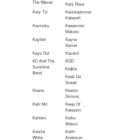
The Waves
Katy Rose
Katy Tiz
Katzenjammer
Kabarett
Kavinsky
Kawamoto
Makoto
Kayliah
Kayna
Samet
Kayo Dot
Kazami
KC And The
KDD
Sunshine
Ke$ha
Band
Keak Da
Sneak
Keane
Keaton
Simons
Keb' Mo'
Keep Of
Kalessin
Kehlani
Keiko
Matsui
Keisha
Keith
White
Anderson